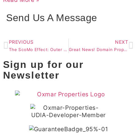
Send Us A Message
PREVIOUS
NEXT
The ScoMo Effect: Outer Brisbane Singled Out as Growth Area
Great News! Domain Property Price Forecasts.
Sign up for our
Newsletter