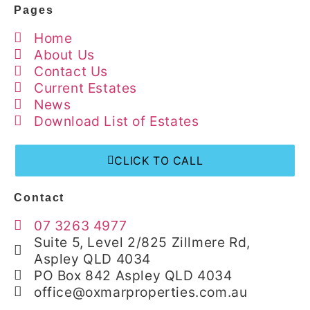
Pages
Home
About Us
Contact Us
Current Estates
News
Download List of Estates
CLICK TO CALL
Contact
07 3263 4977
Suite 5, Level 2/825 Zillmere Rd,
Aspley QLD 4034
PO Box 842 Aspley QLD 4034
office@oxmarproperties.com.au