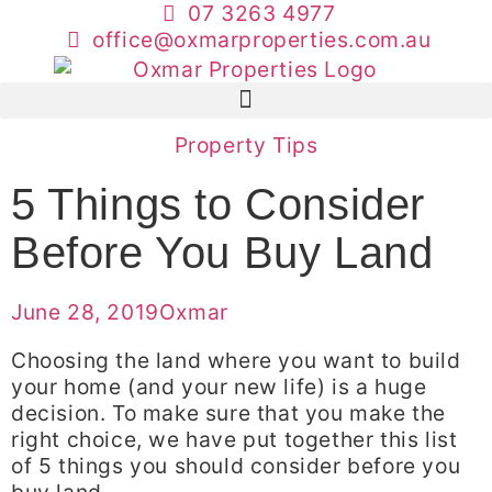
07 3263 4977
office@oxmarproperties.com.au
Property Tips
5 Things to Consider
Before You Buy Land
June 28, 2019
Oxmar
Choosing the land where you want to build
your home (and your new life) is a huge
decision. To make sure that you make the
right choice, we have put together this list
of 5 things you should consider before you
buy land.