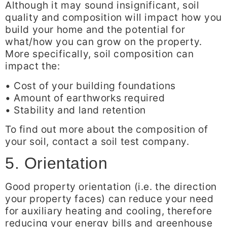
Although it may sound insignificant, soil
quality and composition will impact how you
build your home and the potential for
what/how you can grow on the property.
More specifically, soil composition can
impact the:
• Cost of your building foundations
• Amount of earthworks required
• Stability and land retention
To find out more about the composition of
your soil, contact a soil test company.
5. Orientation
Good property orientation (i.e. the direction
your property faces) can reduce your need
for auxiliary heating and cooling, therefore
reducing your energy bills and greenhouse