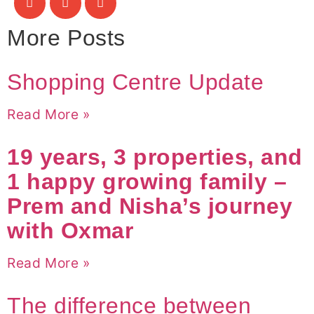
More Posts
Shopping Centre Update
Read More »
19 years, 3 properties, and
1 happy growing family –
Prem and Nisha’s journey
with Oxmar
Read More »
The difference between