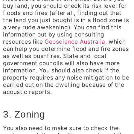
buy land, you should check its risk level for
floods and fires (after all, finding out that
the land you just bought is in a flood zone is
a very rude awakening). You can find this
information out by using consulting
resources like
Geoscience Australia
, which
can help you determine flood and fire zones
as well as bushfires. State and local
government councils will also have more
information. You should also check if the
property requires any noise mitigation to be
carried out on the dwelling because of the
acoustic reports.
3. Zoning
You also need to make sure to check the