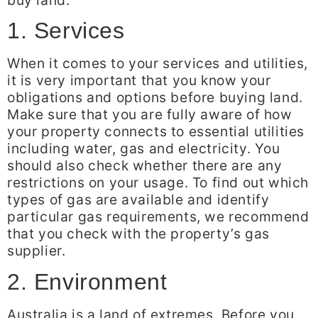
1. Services
When it comes to your services and utilities,
it is very important that you know your
obligations and options before buying land.
Make sure that you are fully aware of how
your property connects to essential utilities
including water, gas and electricity. You
should also check whether there are any
restrictions on your usage. To find out which
types of gas are available and identify
particular gas requirements, we recommend
that you check with the property’s gas
supplier.
2. Environment
Australia is a land of extremes. Before you