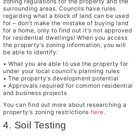
zoning regulations for the property and the
surrounding areas. Councils have rules
regarding what a block of land can be used
for – don’t make the mistake of buying land
for a home, only to find out it’s not approved
for residential dwellings! When you access
the property’s zoning information, you will
be able to identify:
• What you are able to use the property for
under your local council’s planning rules
• The property’s development potential
• Approvals required for common residential
and business projects
You can find out more about researching a
property’s zoning restrictions
here
.
4. Soil Testing