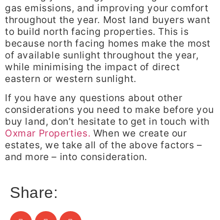
gas emissions, and improving your comfort
throughout the year. Most land buyers want
to build north facing properties. This is
because north facing homes make the most
of available sunlight throughout the year,
while minimising the impact of direct
eastern or western sunlight.
If you have any questions about other
considerations you need to make before you
buy land, don’t hesitate to get in touch with
Oxmar Properties.
When we create our
estates, we take all of the above factors –
and more – into consideration.
Share: