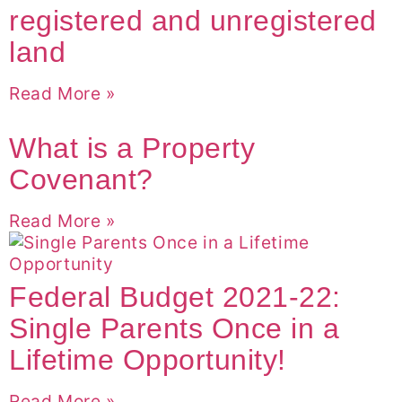
registered and unregistered
land
Read More »
What is a Property
Covenant?
Read More »
Federal Budget 2021-22:
Single Parents Once in a
Lifetime Opportunity!
Read More »