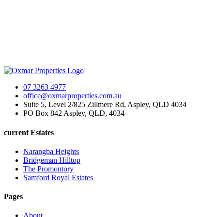
07 3263 4977
office@oxmarproperties.com.au
Suite 5, Level 2/825 Zillmere Rd, Aspley, QLD 4034
PO Box 842 Aspley, QLD, 4034
current Estates
Narangba Heights
Bridgeman Hilltop
The Promontory
Samford Royal Estates
Pages
About