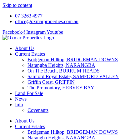
Skip to content
07 3263 4977
office@oxmarproperties.com.au
Facebook-f
Instagram
Youtube
About Us
Current Estates
Bridgeman Hilltop, BRIDGEMAN DOWNS
Narangba Heights, NARANGBA
On The Beach, BURRUM HEADS
Samford Royal Estate, SAMFORD VALLEY
Griffin Crest, GRIFFIN
The Promontory, HERVEY BAY
Land For Sale
News
Info
Covenants
About Us
Current Estates
Bridgeman Hilltop, BRIDGEMAN DOWNS
Narangba Heights, NARANGBA