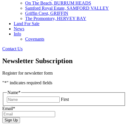
On The Beach, BURRUM HEADS
Samford Royal Estate, SAMFORD VALLEY
Griffin Crest, GRIFFIN
The Promontory, HERVEY BAY
Land For Sale
News
Info
Covenants
Contact Us
Newsletter Subscription
Register for newsletter form
"
*
" indicates required fields
Name
*
First
Email
*
Sign Up