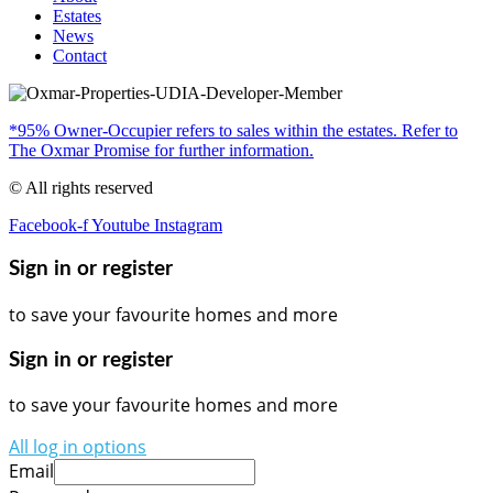
Estates
News
Contact
*95% Owner-Occupier refers to sales within the estates. Refer to
The Oxmar Promise for further information.
© All rights reserved
Facebook-f
Youtube
Instagram
Sign in or register
to save your favourite homes and more
Sign in or register
to save your favourite homes and more
All log in options
Email