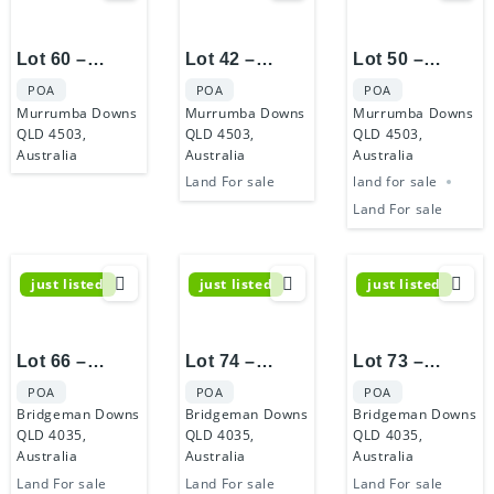
Lot 60 –
Lot 42 –
Lot 50 –
Murrumba
Murrumba
Murrumba
POA
POA
POA
Castle
Castle
Castle
Murrumba Downs
Murrumba Downs
Murrumba Downs
QLD 4503,
QLD 4503,
QLD 4503,
Australia
Australia
Australia
Land For sale
land for sale
Land For sale
just listed
just listed
just listed
Lot 66 –
Lot 74 –
Lot 73 –
Bridgeman
Bridgeman
Bridgeman
POA
POA
POA
Hilltop Estate
Hilltop Estate
Hilltop Estate
Bridgeman Downs
Bridgeman Downs
Bridgeman Downs
QLD 4035,
QLD 4035,
QLD 4035,
Australia
Australia
Australia
Land For sale
Land For sale
Land For sale