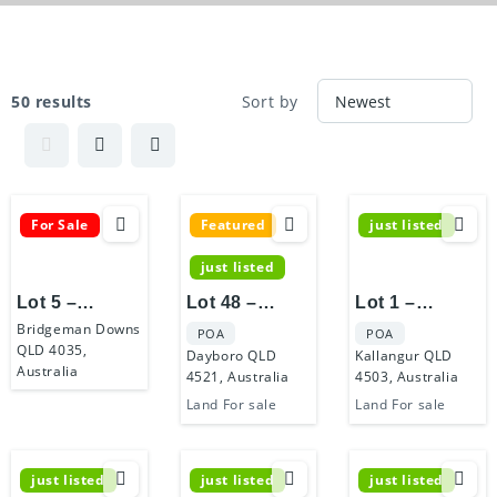
50 results
Sort by
For Sale
Featured
just listed
just listed
Lot 5 –
Lot 48 –
Lot 1 –
Bridgeman
Dayboro
Kallangur
Bridgeman Downs
POA
POA
QLD 4035,
Royale
Living
Retreat
Dayboro QLD
Kallangur QLD
Australia
4521, Australia
4503, Australia
Land For sale
Land For sale
just listed
just listed
just listed