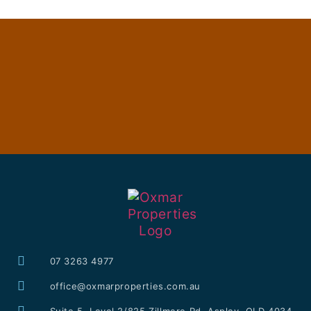
07 3263 4977
office@oxmarproperties.com.au