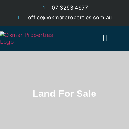
07 3263 4977
office@oxmarproperties.com.au
Current Estates
Land For Sale
Land For Sale