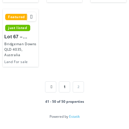
Featured
just listed
Lot 67 –
Bridgeman
Bridgeman Downs
QLD 4035,
Hilltop Estate
Australia
Land For sale
1
2
41 - 50 of 50 properties
Powered by
Estatik