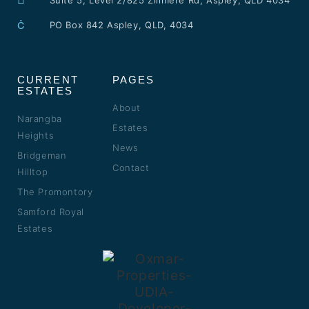
Suite 5, Level 2/825 Zillmere Rd, Aspley, QLD 4034
PO Box 842 Aspley, QLD, 4034
CURRENT
PAGES
ESTATES
About
Narangba
Estates
Heights
News
Bridgeman
Contact
Hilltop
The Promontory
Samford Royal
Estates