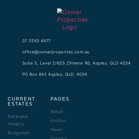
07 3263 4977
office@oxmarproperties.com.au
Suite 5, Level 2/825 Zillmere Rd, Aspley, QLD 4034
PO Box 842 Aspley, QLD, 4034
CURRENT
PAGES
ESTATES
About
Narangba
Estates
Heights
News
Bridgeman
Contact