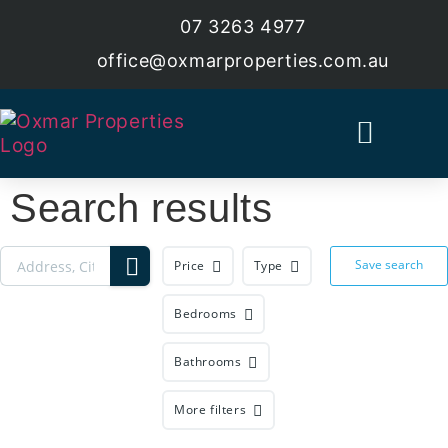
07 3263 4977
office@oxmarproperties.com.au
Current Estates
Land For Sale
Search results
Save search
Price
Type
Bedrooms
Bathrooms
More filters