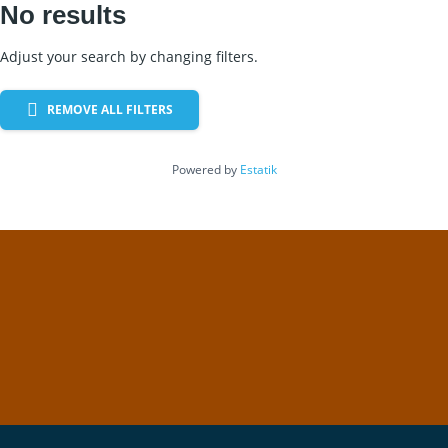
No results
Adjust your search by changing filters.
REMOVE ALL FILTERS
Powered by
Estatik