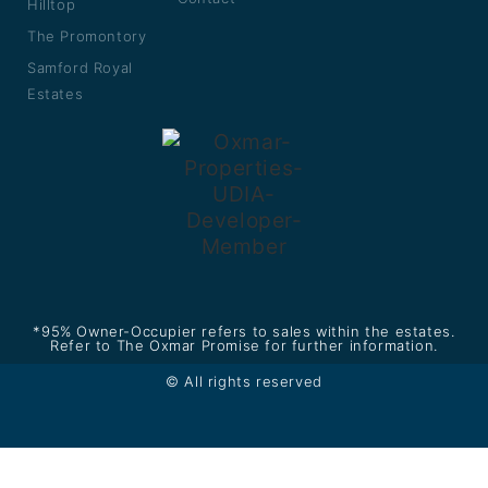
Hilltop
The Promontory
Samford Royal
Estates
*95% Owner-Occupier refers to sales within the estates.
Refer to The Oxmar Promise for further information.
© All rights reserved