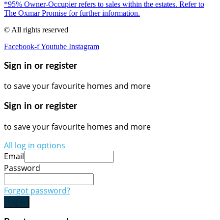
*95% Owner-Occupier refers to sales within the estates. Refer to
The Oxmar Promise for further information.
© All rights reserved
Facebook-f
Youtube
Instagram
Sign in or register
to save your favourite homes and more
Sign in or register
to save your favourite homes and more
All log in options
Email
Password
Forgot password?
Log in