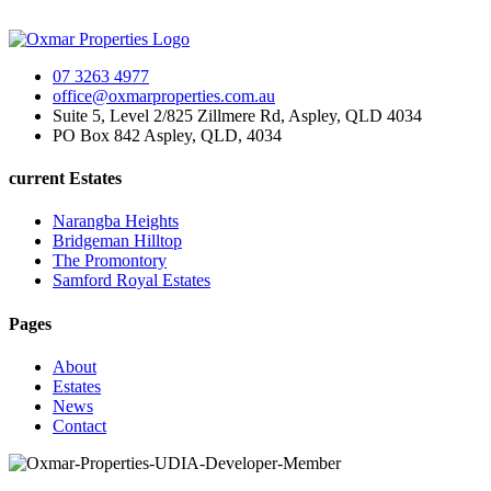
07 3263 4977
office@oxmarproperties.com.au
Suite 5, Level 2/825 Zillmere Rd, Aspley, QLD 4034
PO Box 842 Aspley, QLD, 4034
current Estates
Narangba Heights
Bridgeman Hilltop
The Promontory
Samford Royal Estates
Pages
About
Estates
News
Contact