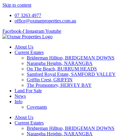
Skip to content
07 3263 4977
office@oxmarproperties.com.au
Facebook-f
Instagram
Youtube
About Us
Current Estates
Bridgeman Hilltop, BRIDGEMAN DOWNS
Narangba Heights, NARANGBA
On The Beach, BURRUM HEADS
Samford Royal Estate, SAMFORD VALLEY
Griffin Crest, GRIFFIN
The Promontory, HERVEY BAY
Land For Sale
News
Info
Covenants
About Us
Current Estates
Bridgeman Hilltop, BRIDGEMAN DOWNS
Narangba Heights, NARANGBA