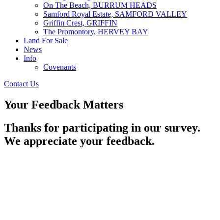
On The Beach, BURRUM HEADS
Samford Royal Estate, SAMFORD VALLEY
Griffin Crest, GRIFFIN
The Promontory, HERVEY BAY
Land For Sale
News
Info
Covenants
Contact Us
Your Feedback Matters
Thanks for participating in our survey.
We appreciate your feedback.