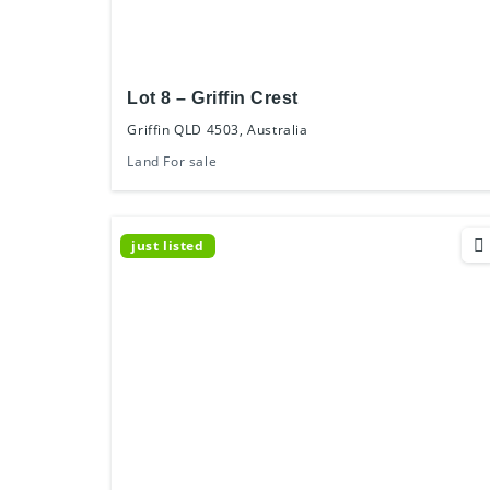
Lot 8 – Griffin Crest
Griffin QLD 4503, Australia
Land For sale
just listed