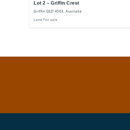
Lot 2 – Griffin Crest
Griffin QLD 4503, Australia
Land For sale