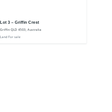
Lot 3 – Griffin Crest
Griffin QLD 4503, Australia
Land For sale