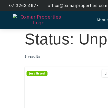
07 3263 4977
office@oxmarproperties.com
About
Status:
Unp
5 results
just listed