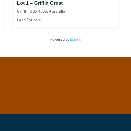
Lot 1 – Griffin Crest
Griffin QLD 4503, Australia
Land For sale
Powered by
Estatik