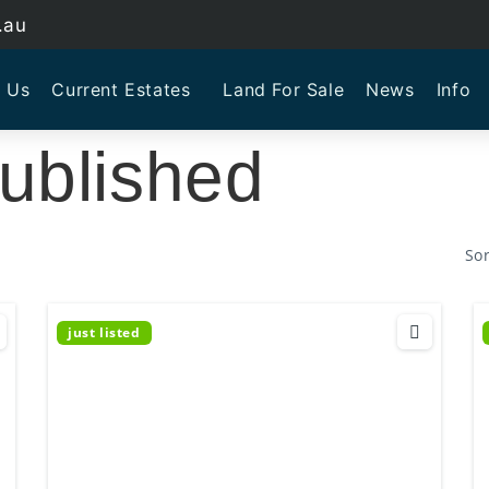
.au
 Us
Current Estates
Land For Sale
News
Info
ublished
Sor
just listed