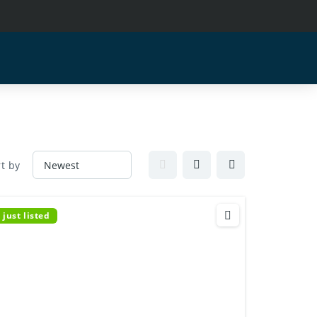
t by
just listed