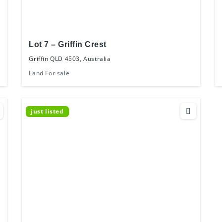
Lot 7 – Griffin Crest
Griffin QLD 4503, Australia
Land For sale
just listed