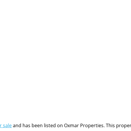
r sale
and has been listed on Oxmar Properties. This property