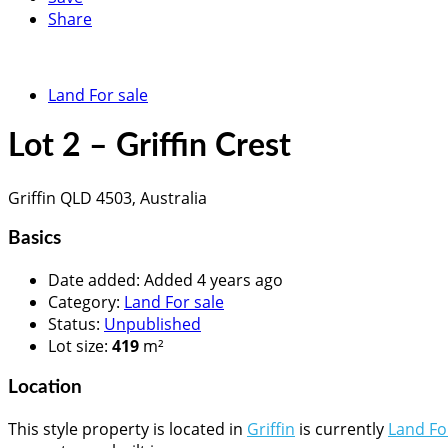
Share
Land For sale
Lot 2 – Griffin Crest
Griffin QLD 4503, Australia
Basics
Date added
:
Added 4 years ago
Category
:
Land For sale
Status
:
Unpublished
Lot size
:
419
m²
Location
This style property is located in
Griffin
is currently
Land Fo