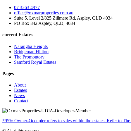
07 3263 4977
office@oxmarproperties.com.au
Suite 5, Level 2/825 Zillmere Rd, Aspley, QLD 4034
PO Box 842 Aspley, QLD, 4034
current Estates
Narangba Heights
Bridgeman Hilltop
The Promontory
Samford Royal Estates
Pages
About
Estates
News
Contact
*95% Owner-Occupier refers to sales within the estates. Refer to The
© All rights reserved