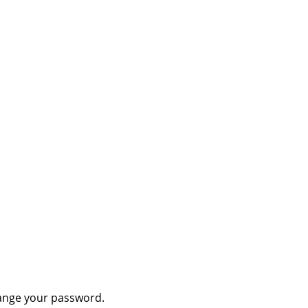
hange your password.