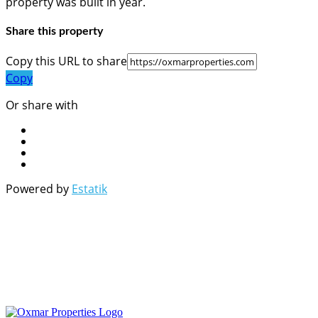
property was built in year.
Share this property
Copy this URL to share
Copy
Or share with
Powered by
Estatik