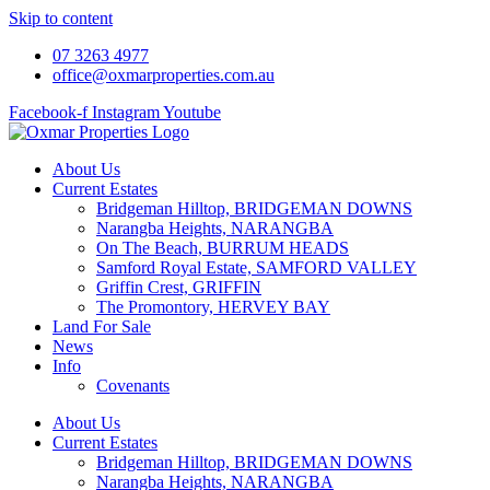
Skip to content
07 3263 4977
office@oxmarproperties.com.au
Facebook-f
Instagram
Youtube
About Us
Current Estates
Bridgeman Hilltop, BRIDGEMAN DOWNS
Narangba Heights, NARANGBA
On The Beach, BURRUM HEADS
Samford Royal Estate, SAMFORD VALLEY
Griffin Crest, GRIFFIN
The Promontory, HERVEY BAY
Land For Sale
News
Info
Covenants
About Us
Current Estates
Bridgeman Hilltop, BRIDGEMAN DOWNS
Narangba Heights, NARANGBA