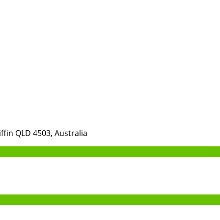
iffin QLD 4503, Australia