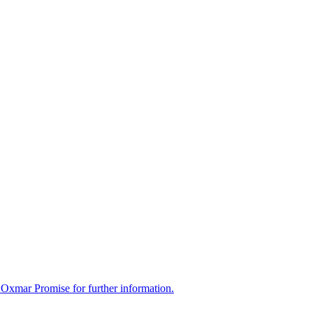
 Oxmar Promise for further information.