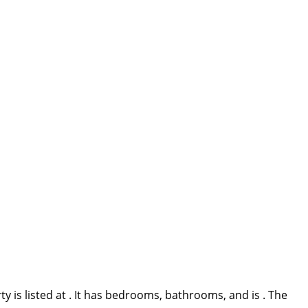
 is listed at . It has bedrooms, bathrooms, and is . The