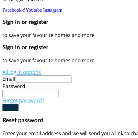
Facebook-f
Youtube
Instagram
Sign in or register
to save your favourite homes and more
Sign in or register
to save your favourite homes and more
All log in options
Email
Password
Forgot password?
Log in
Reset password
Enter your email address and we will send you a link to c