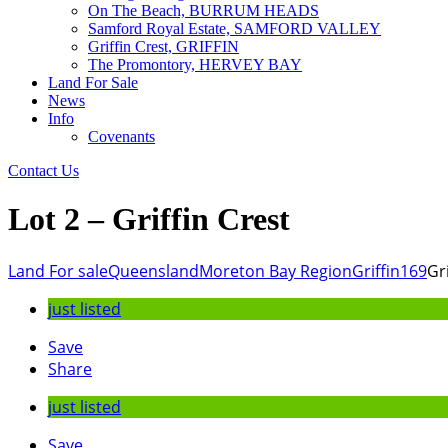
On The Beach, BURRUM HEADS
Samford Royal Estate, SAMFORD VALLEY
Griffin Crest, GRIFFIN
The Promontory, HERVEY BAY
Land For Sale
News
Info
Covenants
Contact Us
Lot 2 – Griffin Crest
Land For sale
Queensland
Moreton Bay Region
Griffin
169
Gr
just listed
Save
Share
just listed
Save