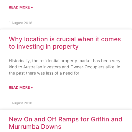
READ MORE »
1 August 2018
Why location is crucial when it comes
to investing in property
Historically, the residential property market has been very
kind to Australian investors and Owner-Occupiers alike. In
the past there was less of a need for
READ MORE »
1 August 2018
New On and Off Ramps for Griffin and
Murrumba Downs