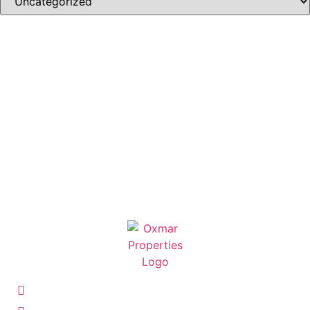
07 3263 4977