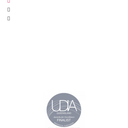
office@oxmarproperties.com.au
Suite 5, Level 2/825 Zillmere Rd, Aspley, QLD 4034
PO Box 842 Aspley, QLD, 4034
CURRENT
PAGES
ESTATES
About
Narangba Heights
Estates
Bridgeman Hilltop
News
The Promontory
Contact
Samford Royal
Estates