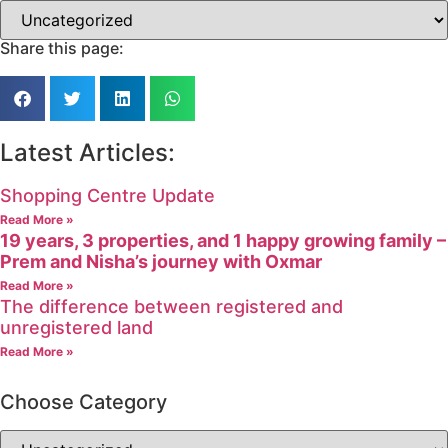
Share this page:
Latest Articles:
Shopping Centre Update
Read More »
19 years, 3 properties, and 1 happy growing family –
Prem and Nisha’s journey with Oxmar
Read More »
The difference between registered and
unregistered land
Read More »
Choose Category