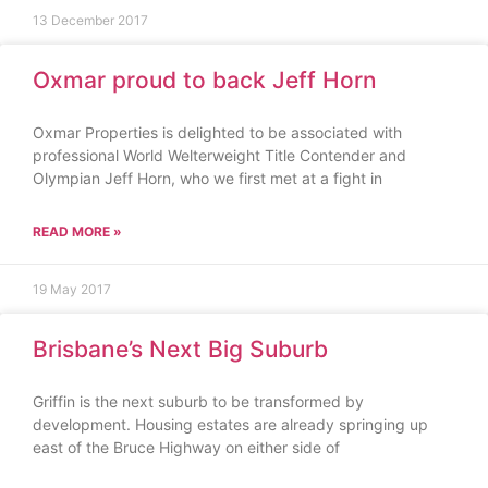
13 December 2017
Oxmar proud to back Jeff Horn
Oxmar Properties is delighted to be associated with
professional World Welterweight Title Contender and
Olympian Jeff Horn, who we first met at a fight in
READ MORE »
19 May 2017
Brisbane’s Next Big Suburb
Griffin is the next suburb to be transformed by
development. Housing estates are already springing up
east of the Bruce Highway on either side of