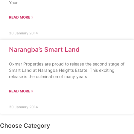
Your
READ MORE »
30 January 2014
Narangba’s Smart Land
Oxmar Properties are proud to release the second stage of
Smart Land at Narangba Heights Estate. This exciting
release is the culmination of many years
READ MORE »
30 January 2014
Choose Category