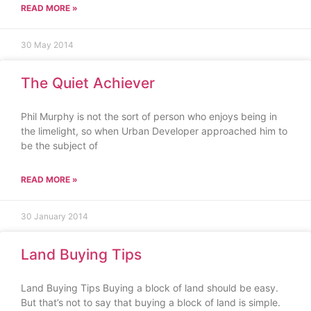
READ MORE »
30 May 2014
The Quiet Achiever
Phil Murphy is not the sort of person who enjoys being in
the limelight, so when Urban Developer approached him to
be the subject of
READ MORE »
30 January 2014
Land Buying Tips
Land Buying Tips Buying a block of land should be easy.
But that’s not to say that buying a block of land is simple.