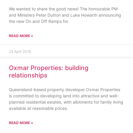
We wanted to share the good news! The honourable PM
and Ministers Peter Dutton and Luke Howarth announcing
the new On and Off Ramps for
READ MORE »
24 April 2018
Oxmar Properties: building
relationships
Queensland-based property developer Oxmar Properties
is committed to developing land into attractive and well-
planned residential estates, with allotments for family living
available at reasonable prices.
READ MORE »