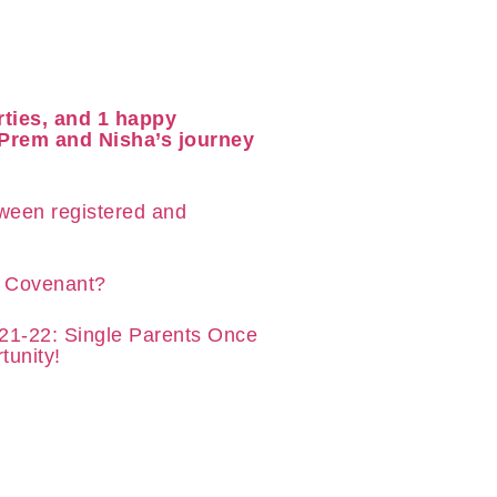
rties, and 1 happy
 Prem and Nisha’s journey
tween registered and
y Covenant?
21-22: Single Parents Once
tunity!