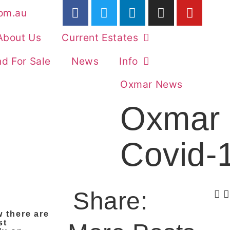
om.au
About Us
Current Estates
d For Sale
News
Info
Oxmar News
Oxmar 
Covid-
Share:
w there are
st