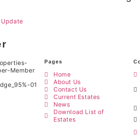
 Update
er
Pages
Co
Home
About Us
Contact Us
Current Estates
News
Download List of
Estates