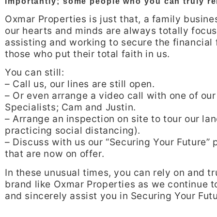
importantly; some people who you can truly re
Oxmar Properties is just that, a family busin
our hearts and minds are always totally focu
assisting and working to secure the financial 
those who put their total faith in us.
You can still:
– Call us, our lines are still open.
– Or even arrange a video call with one of our
Specialists; Cam and Justin.
– Arrange an inspection on site to tour our la
practicing social distancing).
– Discuss with us our “Securing Your Future”
that are now on offer.
In these unusual times, you can rely on and tr
brand like Oxmar Properties as we continue t
and sincerely assist you in Securing Your Futu