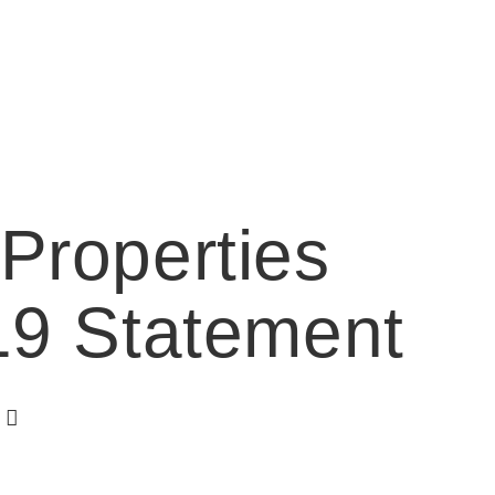
Properties
19 Statement