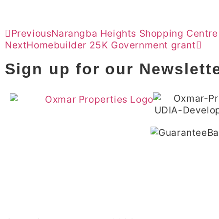
Previous
Narangba Heights Shopping Centre
Next
Homebuilder 25K Government grant
Sign up for our Newslett