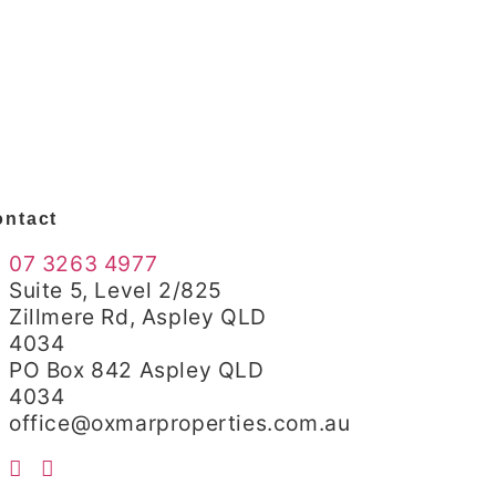
ntact
07 3263 4977
Suite 5, Level 2/825
Zillmere Rd, Aspley QLD
4034
PO Box 842 Aspley QLD
4034
office@oxmarproperties.com.au