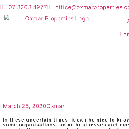
07 3263 4977
office@oxmarproperties.c
Lan
March 25, 2020
Oxmar
In these uncertain times, it can be nice to kno
some organisations, some businesses and mo