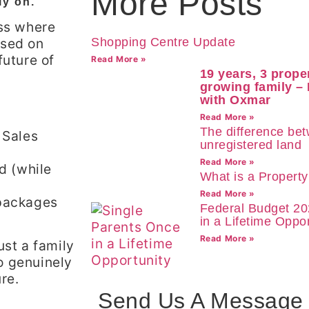
More Posts
ly on.
ess where
ssed on
Shopping Centre Update
future of
Read More »
19 years, 3 prope
growing family –
with Oxmar
Read More »
The difference be
 Sales
unregistered land
Read More »
nd (while
What is a Propert
Read More »
 packages
Federal Budget 20
in a Lifetime Oppor
Read More »
ust a family
o genuinely
re.
Send Us A Message