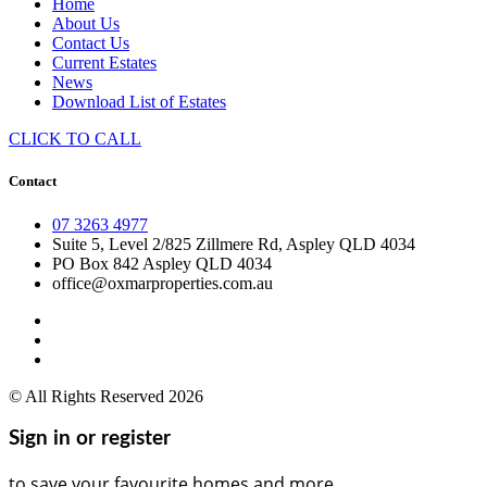
Home
About Us
Contact Us
Current Estates
News
Download List of Estates
CLICK TO CALL
Contact
07 3263 4977
Suite 5, Level 2/825 Zillmere Rd, Aspley QLD 4034
PO Box 842 Aspley QLD 4034
office@oxmarproperties.com.au
© All Rights Reserved 2026
Sign in or register
to save your favourite homes and more