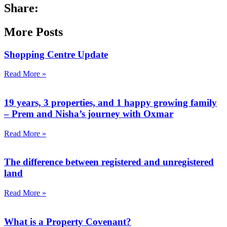
Share:
More Posts
Shopping Centre Update
Read More »
19 years, 3 properties, and 1 happy growing family
– Prem and Nisha’s journey with Oxmar
Read More »
The difference between registered and unregistered
land
Read More »
What is a Property Covenant?