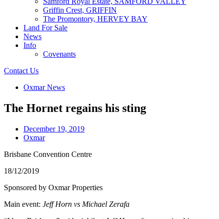
Samford Royal Estate, SAMFORD VALLEY
Griffin Crest, GRIFFIN
The Promontory, HERVEY BAY
Land For Sale
News
Info
Covenants
Contact Us
Oxmar News
The Hornet regains his sting
December 19, 2019
Oxmar
Brisbane Convention Centre
18/12/2019
Sponsored by Oxmar Properties
Main event:
Jeff Horn vs Michael Zerafa