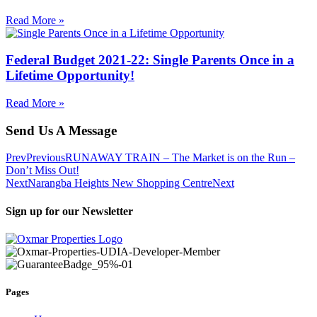
Read More »
Federal Budget 2021-22: Single Parents Once in a
Lifetime Opportunity!
Read More »
Send Us A Message
Prev
Previous
RUNAWAY TRAIN – The Market is on the Run –
Don’t Miss Out!
Next
Narangba Heights New Shopping Centre
Next
Sign up for our Newsletter
Pages