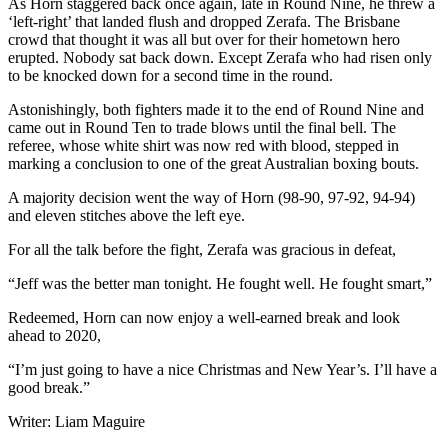
As Horn staggered back once again, late in Round Nine, he threw a
‘left-right’ that landed flush and dropped Zerafa. The Brisbane
crowd that thought it was all but over for their hometown hero
erupted. Nobody sat back down. Except Zerafa who had risen only
to be knocked down for a second time in the round.
Astonishingly, both fighters made it to the end of Round Nine and
came out in Round Ten to trade blows until the final bell. The
referee, whose white shirt was now red with blood, stepped in
marking a conclusion to one of the great Australian boxing bouts.
A majority decision went the way of Horn (98-90, 97-92, 94-94)
and eleven stitches above the left eye.
For all the talk before the fight, Zerafa was gracious in defeat,
“Jeff was the better man tonight. He fought well. He fought smart,”
Redeemed, Horn can now enjoy a well-earned break and look
ahead to 2020,
“I’m just going to have a nice Christmas and New Year’s. I’ll have a
good break.”
Writer: Liam Maguire