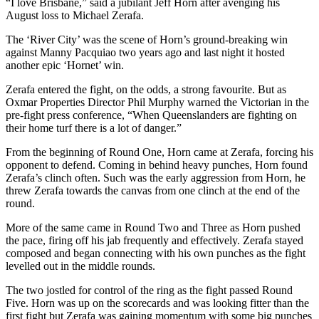
“I love Brisbane,” said a jubilant Jeff Horn after avenging his
August loss to Michael Zerafa.
The ‘River City’ was the scene of Horn’s ground-breaking win
against Manny Pacquiao two years ago and last night it hosted
another epic ‘Hornet’ win.
Zerafa entered the fight, on the odds, a strong favourite. But as
Oxmar Properties Director Phil Murphy warned the Victorian in the
pre-fight press conference, “When Queenslanders are fighting on
their home turf there is a lot of danger.”
From the beginning of Round One, Horn came at Zerafa, forcing his
opponent to defend. Coming in behind heavy punches, Horn found
Zerafa’s clinch often. Such was the early aggression from Horn, he
threw Zerafa towards the canvas from one clinch at the end of the
round.
More of the same came in Round Two and Three as Horn pushed
the pace, firing off his jab frequently and effectively. Zerafa stayed
composed and began connecting with his own punches as the fight
levelled out in the middle rounds.
The two jostled for control of the ring as the fight passed Round
Five. Horn was up on the scorecards and was looking fitter than the
first fight but Zerafa was gaining momentum with some big punches