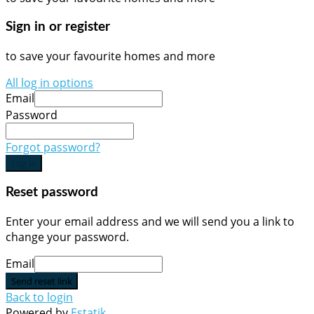
Sign in or register
to save your favourite homes and more
All log in options
Email
Password
Forgot password?
Log in
Reset password
Enter your email address and we will send you a link to
change your password.
Email
Send reset link
Back to login
Powered by
Estatik