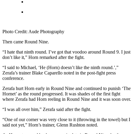
Photo Credit: Aude Photography
Then came Round Nine.
“I hate that ninth round. I’ve got that voodoo around Round 9. I just
don’t like it,” Horn remarked after the fight.
“I said to Michael, ‘He (Horn) doesn’t like the ninth round.’,”
Zerafa’s trainer Blake Caparello noted in the post-fight press
conference.
Zerafa hurt Horn early in Round Nine and continued to punish ‘The
Hornet’ as the round progressed. It was shades of the first fight
where Zerafa had Horn reeling in Round Nine and it was soon over.
“I was all over him,” Zerafa said after the fight.
“One of our corner was very close to it (throwing in the towel) but I
said not yet,” Horn’s trainer, Glenn Rushton noted.