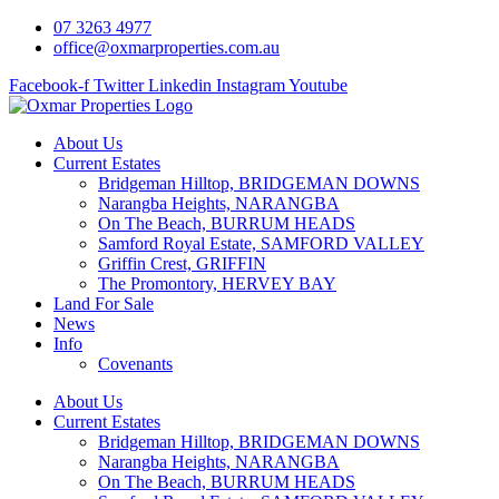
07 3263 4977
office@oxmarproperties.com.au
Facebook-f
Twitter
Linkedin
Instagram
Youtube
About Us
Current Estates
Bridgeman Hilltop, BRIDGEMAN DOWNS
Narangba Heights, NARANGBA
On The Beach, BURRUM HEADS
Samford Royal Estate, SAMFORD VALLEY
Griffin Crest, GRIFFIN
The Promontory, HERVEY BAY
Land For Sale
News
Info
Covenants
About Us
Current Estates
Bridgeman Hilltop, BRIDGEMAN DOWNS
Narangba Heights, NARANGBA
On The Beach, BURRUM HEADS